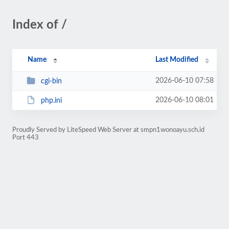
Index of /
Name
Last Modified
2026-06-10 07:58
cgi-bin
2026-06-10 08:01
php.ini
Proudly Served by LiteSpeed Web Server at smpn1wonoayu.sch.id
Port 443